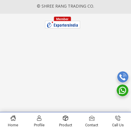
© SHREE RANG TRADING CO.
Home
Profile
Product
Contact
Call Us