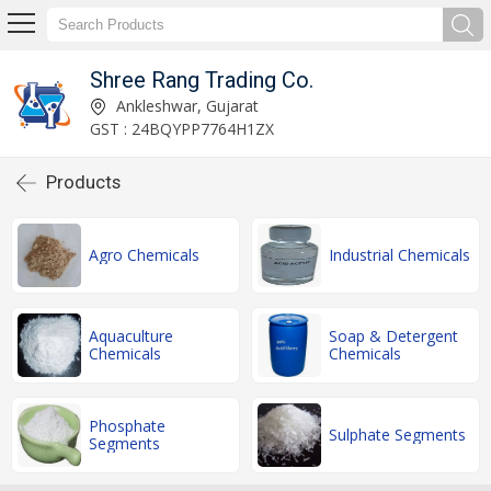
Shree Rang Trading Co.
Ankleshwar, Gujarat
GST : 24BQYPP7764H1ZX
Products
Agro Chemicals
Industrial Chemicals
Aquaculture
Soap & Detergent
Chemicals
Chemicals
Phosphate
Sulphate Segments
Segments