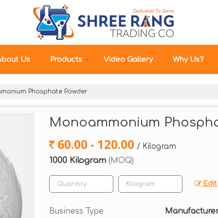
About Us
Products
Video Gallery
Why Us?
onium Phosphate Powder
Monoammonium Phospha
60.00 - 120.00
/ Kilogram
1000 Kilogram
(MOQ)
Edit
Business Type
Manufacturer,