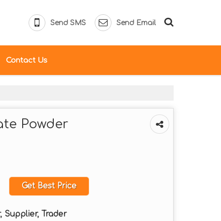
Send SMS
Send Email
Contact Us
te Powder
Get Best Price
 Supplier, Trader