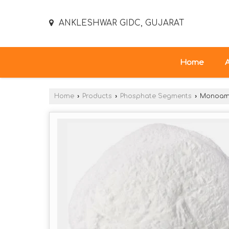
ANKLESHWAR GIDC, GUJARAT
Home
Home
›
Products
›
Phosphate Segments
›
Monoamm