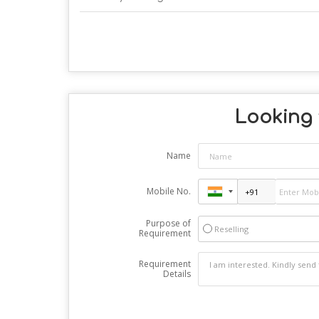
Looking f
Name
Mobile No.
Purpose of
Reselling
Requirement
Requirement
Details