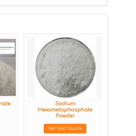
hate
Sodium
Tris
Hexametaphosphate
Powder
Get Best Quote