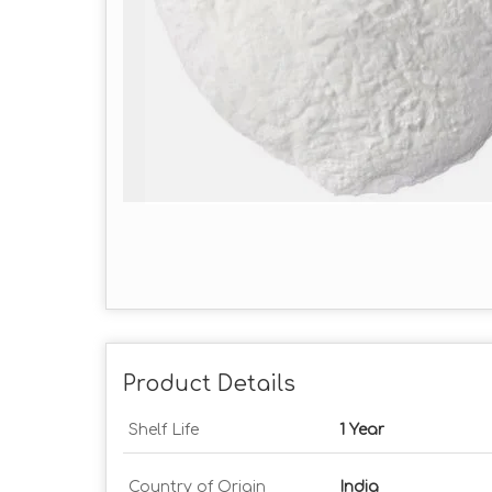
Product Details
Shelf Life
1 Year
Country of Origin
India