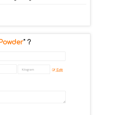
Powder
" ?
Edit