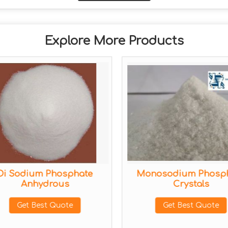
Explore More Products
Di Sodium Phosphate
Monosodium Phosp
Anhydrous
Crystals
Get Best Quote
Get Best Quote