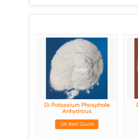
sphate
Di Potassium Phosphate
Anhydrous
ote
Get Best Quote