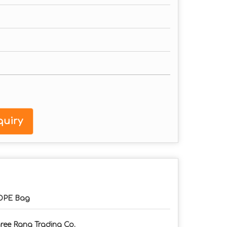
uiry
DPE Bag
ree Rang Trading Co.