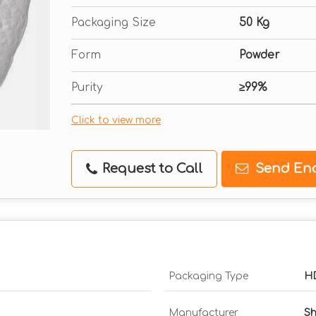
Packaging Size
50 Kg
Form
Powder
Purity
≥99%
Click to view more
Request to Call
Send Enq
Packaging Type
H
Manufacturer
Sh