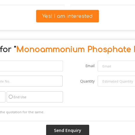
Yes! I am interested
or "
Monoammonium Phosphate 
Email
Quantity
End Use