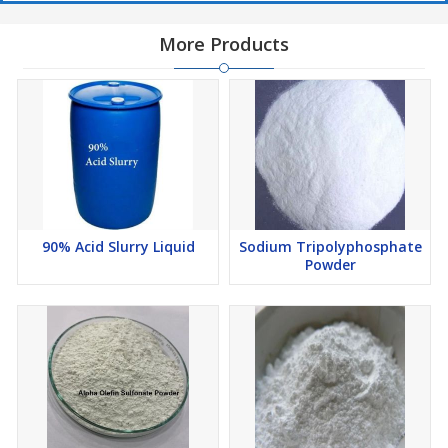
More Products
90% Acid Slurry Liquid
Sodium Tripolyphosphate
Powder