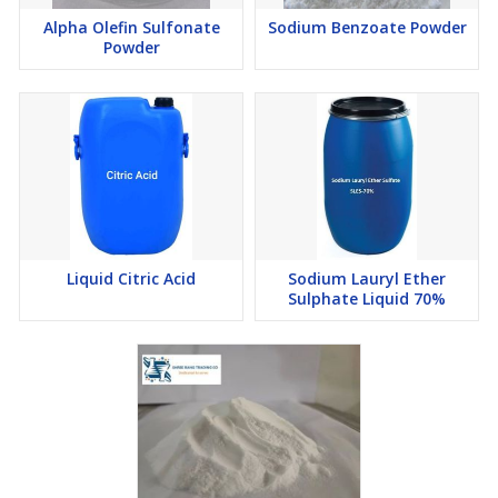
Alpha Olefin Sulfonate
Sodium Benzoate Powder
Powder
Liquid Citric Acid
Sodium Lauryl Ether
Sulphate Liquid 70%