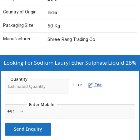
Country of Origin :
India
Packaging Size :
50 Kg
Manufacturer :
Shree Rang Trading Co.
Looking For
Sodium Lauryl Ether Sulphate Liquid 28%
Quantity
Litre
Edit
Enter Mobile
+91
Send Enquiry