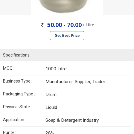
50.00 - 70.00
/ Litre
Get Best Price
Specifications
MOQ :
1000 Litre
Business Type :
Manufacturer, Supplier, Trader
Packaging Type :
Drum
Physical State :
Liquid
Application :
Soap & Detergent Industry
Purity :
28%