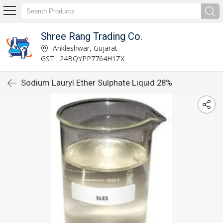
Shree Rang Trading Co.
Ankleshwar, Gujarat
GST : 24BQYPP7764H1ZX
Sodium Lauryl Ether Sulphate Liquid 28%