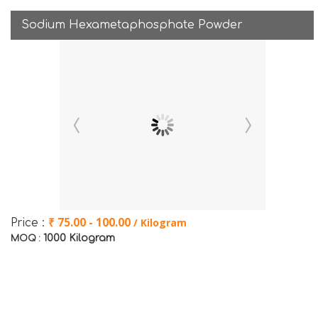
Sodium Hexametaphosphate Powder
₹ 75.00 - 100.00
/ Kilogram
Price :
1000 Kilogram
MOQ :