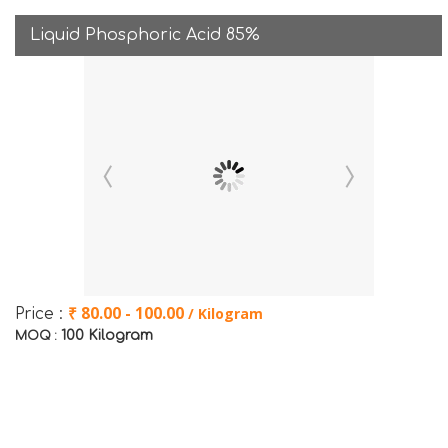
Liquid Phosphoric Acid 85%
₹ 80.00 - 100.00
/ Kilogram
Price :
100 Kilogram
MOQ :